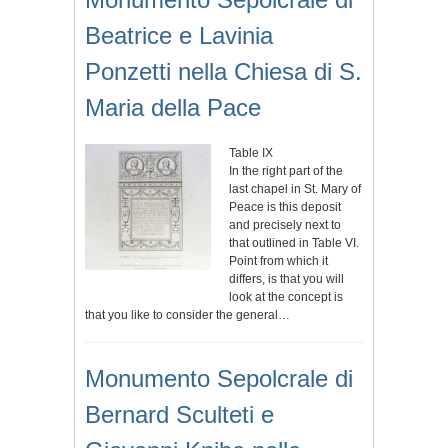
Beatrice e Lavinia
Ponzetti nella Chiesa di S.
Maria della Pace
Table IX
In the right part of the
last chapel in St. Mary of
Peace is this deposit
and precisely next to
that outlined in Table VI.
Point from which it
differs, is that you will
look at the concept is
that you like to consider the general…
Monumento Sepolcrale di
Bernard Sculteti e