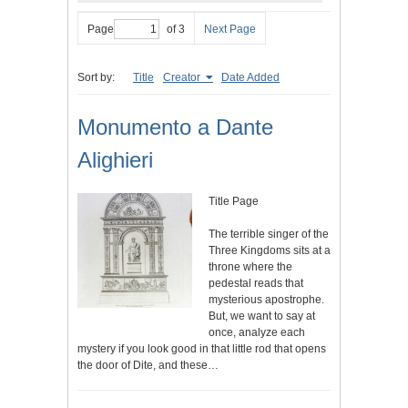
Page
of 3
Next Page
Sort by:
Title
Creator
Date Added
Monumento a Dante
Alighieri
Title Page
The terrible singer of the
Three Kingdoms sits at a
throne where the
pedestal reads that
mysterious apostrophe.
But, we want to say at
once, analyze each
mystery if you look good in that little rod that opens
the door of Dite, and these…