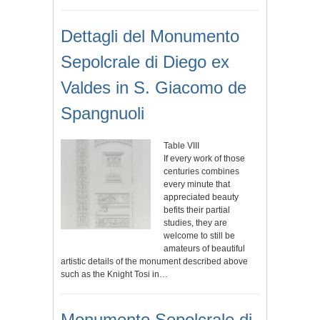
Dettagli del Monumento
Sepolcrale di Diego ex
Valdes in S. Giacomo de
Spangnuoli
Table VIII
If every work of those
centuries combines
every minute that
appreciated beauty
befits their partial
studies, they are
welcome to still be
amateurs of beautiful
artistic details of the monument described above
such as the Knight Tosi in…
Monumento Sepolcrale di