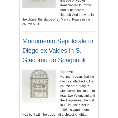
lineage of Naples
transplanted to Rome
had to be here to
flourish. And growing in
the chapel the statue of St. Mary of Peace in the
church built…
Monumento Sepolcrale di
Diego ex Valdes in S.
Giacomo de Spagnuoli
Table VII
Not many years that the
hospice attached to the
church of St. Mary in
Montserrat, has made at
least two Valenziani and
the Aragonese , the first
in 1319 , the other in
1495 , a vague porch
was built with the design of architect Knight…