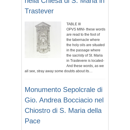
nella Chiesa di S. Maria in
Trastever
TABLE III
OPVS MINI- these words
are read to the foot of
the tabernacle where
the holy oils are situated
in the passage where
the sacristy of St. Maria
in Trastevere is located-
And these words, as we
all see, stray away some doubts about its…
Monumento Sepolcrale di
Gio. Andrea Bocciacio nel
Chiostro di S. Maria della
Pace