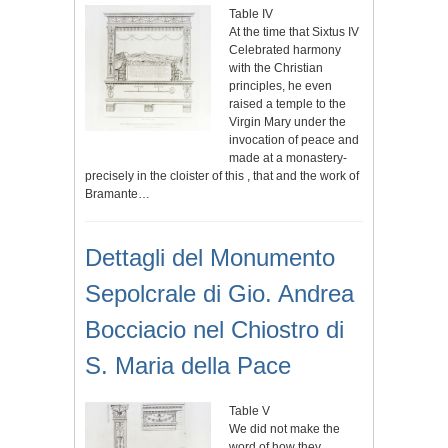
Table IV
At the time that Sixtus IV
Celebrated harmony
with the Christian
principles, he even
raised a temple to the
Virgin Mary under the
invocation of peace and
made at a monastery-
precisely in the cloister of this , that and the work of
Bramante…
Dettagli del Monumento
Sepolcrale di Gio. Andrea
Bocciacio nel Chiostro di
S. Maria della Pace
Table V
We did not make the
word of how they