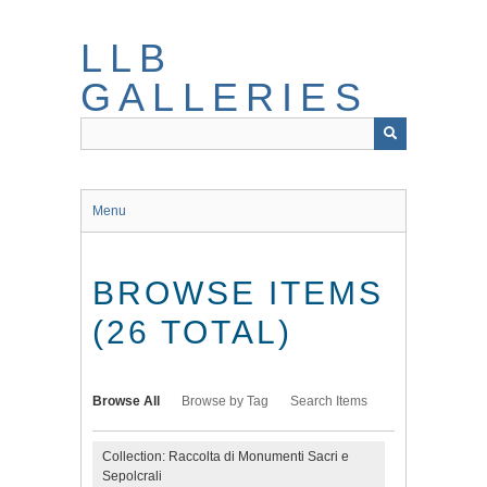
Skip
to
LLB
main
content
GALLERIES
Menu
BROWSE ITEMS
(26 TOTAL)
Browse All
Browse by Tag
Search Items
Collection: Raccolta di Monumenti Sacri e
Sepolcrali