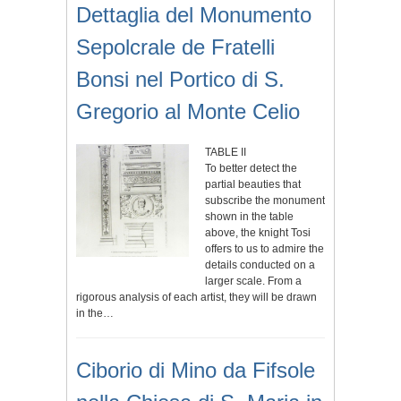
Dettaglia del Monumento
Sepolcrale de Fratelli
Bonsi nel Portico di S.
Gregorio al Monte Celio
TABLE II
To better detect the
partial beauties that
subscribe the monument
shown in the table
above, the knight Tosi
offers to us to admire the
details conducted on a
larger scale. From a
rigorous analysis of each artist, they will be drawn
in the…
Ciborio di Mino da Fifsole