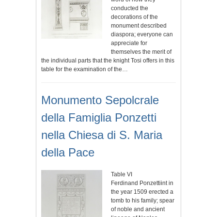
conducted the
decorations of the
monument described
diaspora; everyone can
appreciate for
themselves the merit of
the individual parts that the knight Tosi offers in this
table for the examination of the…
Monumento Sepolcrale
della Famiglia Ponzetti
nella Chiesa di S. Maria
della Pace
Table VI
Ferdinand Ponzettiint in
the year 1509 erected a
tomb to his family; spear
of noble and ancient