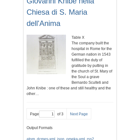
Giovanni Knibe nella
Chiesa di S. Maria
dell'Anima
Table X
The company built the
hospital in Rome for the
German nation in 1543
fulfilled the duty of
gratitude by putting in
the church of St. Mary of
the Soul a grave
Bernardo Sculteti and
John Knibe : one of these and still healthy and the
other…
Page
of 3
Next Page
Output Formats
atom
,
dcmes-xml
,
json
,
omeka-xml
,
rss2