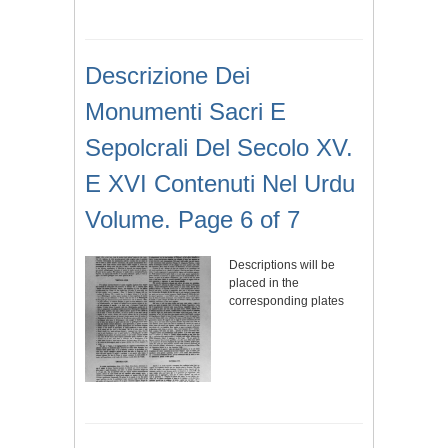
Descrizione Dei
Monumenti Sacri E
Sepolcrali Del Secolo XV.
E XVI Contenuti Nel Urdu
Volume. Page 6 of 7
Descriptions will be
placed in the
corresponding plates