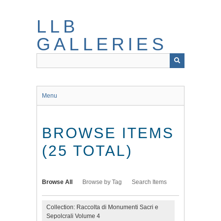
Skip
to
LLB
main
content
GALLERIES
Menu
BROWSE ITEMS
(25 TOTAL)
Browse All
Browse by Tag
Search Items
Collection: Raccolta di Monumenti Sacri e
Sepolcrali Volume 4