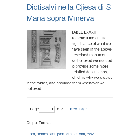
Diotisalvi nella Cjiesa di S.
Maria sopra Minerva
TABLE LXXXII
To benefit the artistic
significance of what we
have seen in the above-
described monument,
we believed we needed
to provide some more
detailed descriptions,
which is why we created
these tables, and provided them whenever we
believed…
Page
of 3
Next Page
Output Formats
atom
,
dcmes-xml
,
json
,
omeka-xml
,
rss2