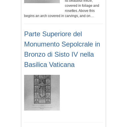
its beautiful frieze,
covered in foliage and
rosettes. Above this
begins an arch covered in carvings, and on…
Parte Superiore del
Monumento Sepolcrale in
Bronzo di Sisto IV nella
Basilica Vaticana