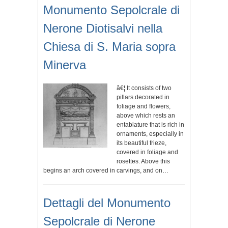
Monumento Sepolcrale di
Nerone Diotisalvi nella
Chiesa di S. Maria sopra
Minerva
â€¦ It consists of two
pillars decorated in
foliage and flowers,
above which rests an
entablature that is rich in
ornaments, especially in
its beautiful frieze,
covered in foliage and
rosettes. Above this
begins an arch covered in carvings, and on…
Dettagli del Monumento
Sepolcrale di Nerone