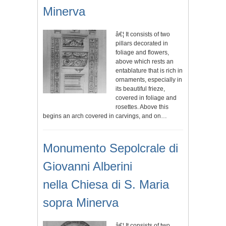
Minerva
â€¦ It consists of two
pillars decorated in
foliage and flowers,
above which rests an
entablature that is rich in
ornaments, especially in
its beautiful frieze,
covered in foliage and
rosettes. Above this
begins an arch covered in carvings, and on…
Monumento Sepolcrale di
Giovanni Alberini
nella Chiesa di S. Maria
sopra Minerva
â€¦ It consists of two