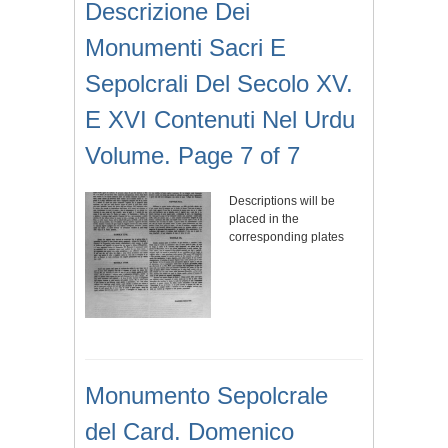
Descrizione Dei
Monumenti Sacri E
Sepolcrali Del Secolo XV.
E XVI Contenuti Nel Urdu
Volume. Page 7 of 7
Descriptions will be
placed in the
corresponding plates
Monumento Sepolcrale
del Card. Domenico