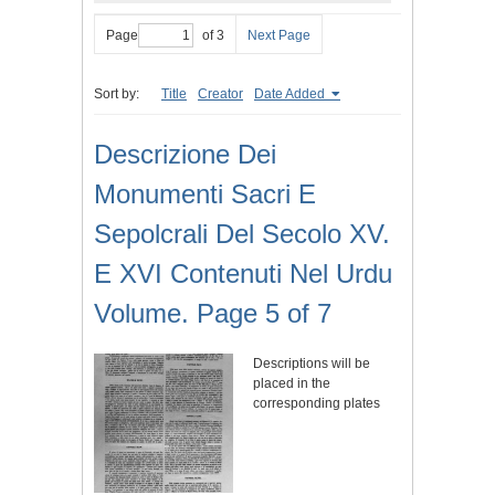
Page
of 3
Next Page
Sort by:
Title
Creator
Date Added
Descrizione Dei
Monumenti Sacri E
Sepolcrali Del Secolo XV.
E XVI Contenuti Nel Urdu
Volume. Page 5 of 7
Descriptions will be
placed in the
corresponding plates