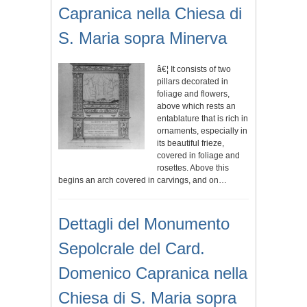
Capranica nella Chiesa di
S. Maria sopra Minerva
â€¦ It consists of two
pillars decorated in
foliage and flowers,
above which rests an
entablature that is rich in
ornaments, especially in
its beautiful frieze,
covered in foliage and
rosettes. Above this
begins an arch covered in carvings, and on…
Dettagli del Monumento
Sepolcrale del Card.
Domenico Capranica nella
Chiesa di S. Maria sopra