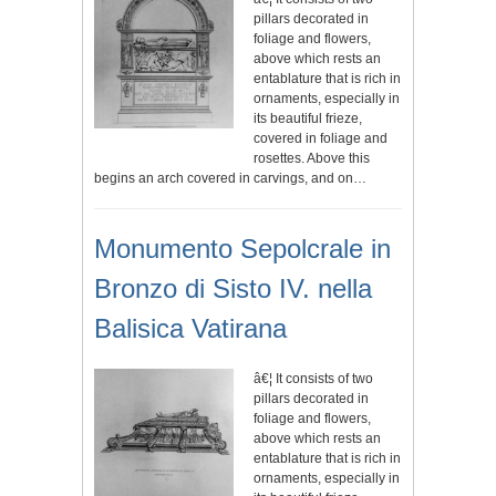
pillars decorated in
foliage and flowers,
above which rests an
entablature that is rich in
ornaments, especially in
its beautiful frieze,
covered in foliage and
rosettes. Above this
begins an arch covered in carvings, and on…
Monumento Sepolcrale in
Bronzo di Sisto IV. nella
Balisica Vatirana
â€¦ It consists of two
pillars decorated in
foliage and flowers,
above which rests an
entablature that is rich in
ornaments, especially in